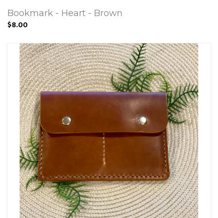
Bookmark - Heart - Brown
$8.00