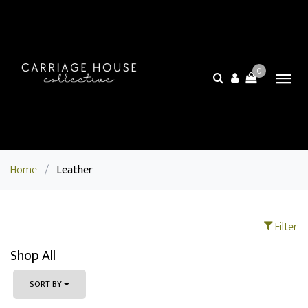
0
Home
/
Leather
Filter
Shop All
SORT BY