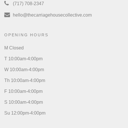
(717) 708-2347
hello@thecarriagehousecollective.com
OPENING HOURS
M Closed
T 10:00am-4:00pm
W 10:00am-4:00pm
Th 10:00am-4:00pm
F 10:00am-4:00pm
S 10:00am-4:00pm
Su 12:00pm-4:00pm