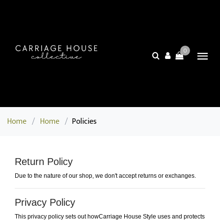
0
Home
/
Home
/
Policies
Return Policy
Due to the nature of our shop, we don't accept returns or exchanges.
Privacy Policy
This privacy policy sets out howCarriage House Style uses and protects