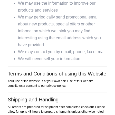
We may use the information to improve our
products and services
We may periodically send promotional email
about new products, special offers or other
information which we think you may find
interesting using the email address which you
have provided.
We may contact you by email, phone, fax or mail.
We will never sell your information
Terms and Conditions of using this Website
Your use of the website is at your own risk. Use of this website
constitutes a consent to our privacy policy.
Shipping and Handling
All orders are prepared for shipment after completed checkout. Please
allow for up to 48 hours to prepare shipments unless otherwise noted