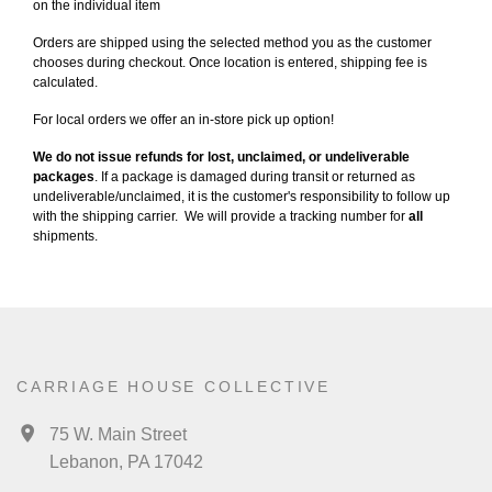
on the individual item
Orders are shipped using the selected method you as the customer
chooses during checkout. Once location is entered, shipping fee is
calculated.
For local orders we offer an in-store pick up option!
We do not issue refunds for lost, unclaimed, or undeliverable
packages
. If a package is damaged during transit or returned as
undeliverable/unclaimed, it is the customer's responsibility to follow up
with the shipping carrier. We will provide a tracking number for
all
shipments.
CARRIAGE HOUSE COLLECTIVE
75 W. Main Street
Lebanon, PA 17042