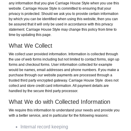
any information that you give Carriage House Style when you use this
website. Carriage House Style is committed to ensuring that your
privacy is protected. Should we ask you to provide certain information
by which you can be identified when using this website, then you can
be assured that it will only be used in accordance with this privacy
statement. Carriage House Style may change this policy from time to
time by updating this page.
What We Collect
We collect user provided information. Information is collected through
the use of web forms including but not limited to contact forms, sign up
forms and checkout forms. User information collected for example
would be names, email addresses and phone numbers. If you make a
purchase through our website payments are processed through a
trusted third party encrypted gateway. Carriage House Style does not
collect and store credit card information. All payment details are
handled by the secure third party processor.
What We do with Collected Information
We require this information to understand your needs and provide you
with a better service, and in particular for the following reasons:
Internal record keeping