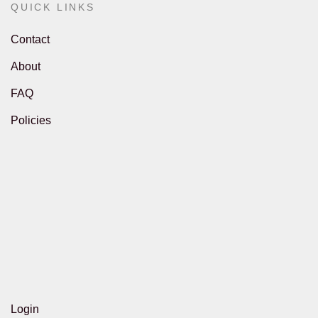
QUICK LINKS
Contact
About
FAQ
Policies
Login