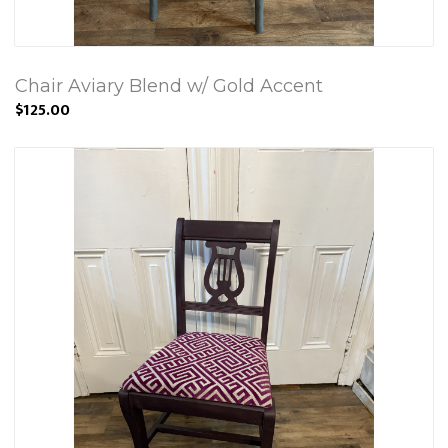
Chair Aviary Blend w/ Gold Accent
$125.00