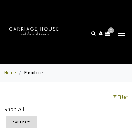
0
Home
/
Furniture
Filter
Shop All
SORT BY