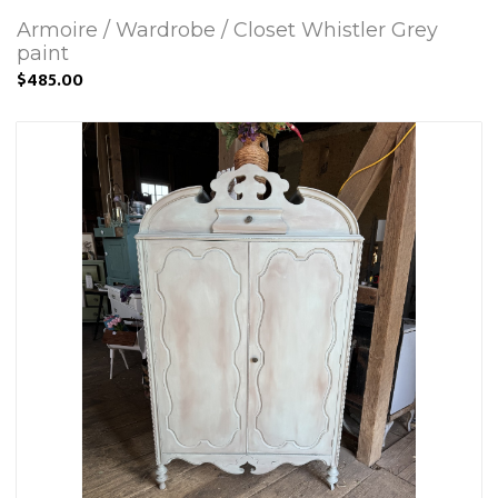
Armoire / Wardrobe / Closet Whistler Grey
paint
$485.00