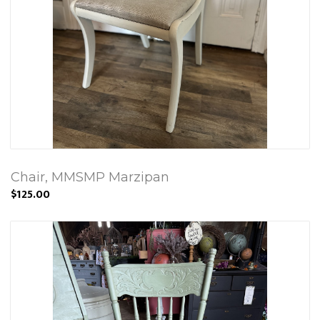
Chair, MMSMP Marzipan
$125.00