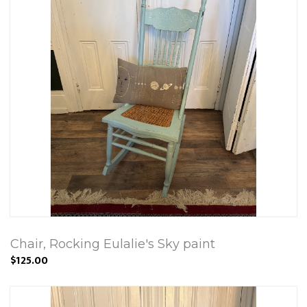
Chair, Rocking Eulalie's Sky paint
$125.00