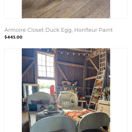
Armoire Closet Duck Egg, Honfleur Paint
$445.00