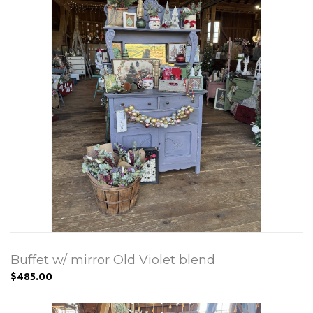
Buffet w/ mirror Old Violet blend
$485.00