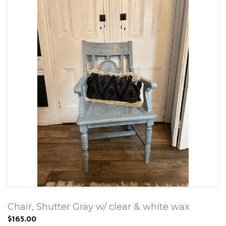
Chair, Shutter Gray w/ clear & white wax
$165.00