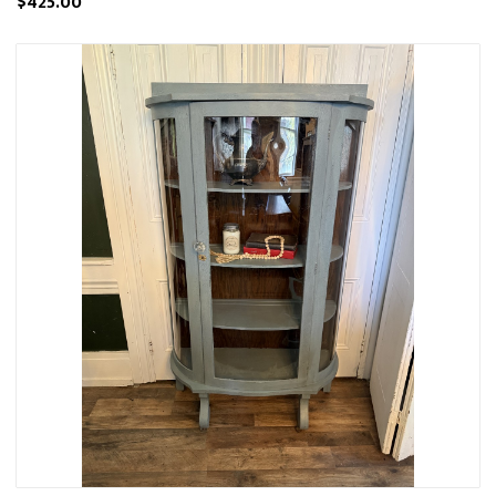
$425.00