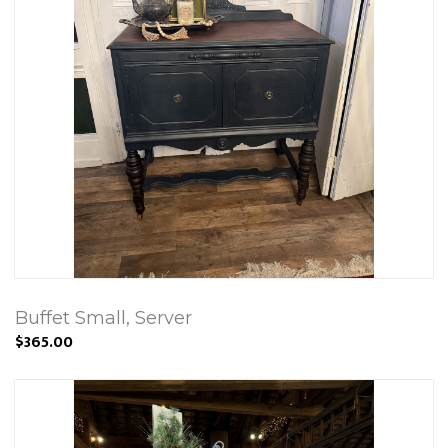
Buffet Small, Server
$365.00