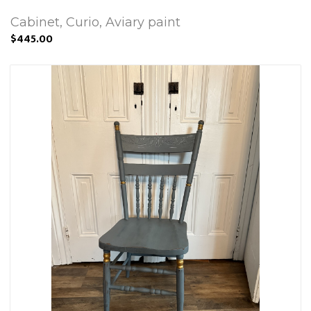
Cabinet, Curio, Aviary paint
$445.00