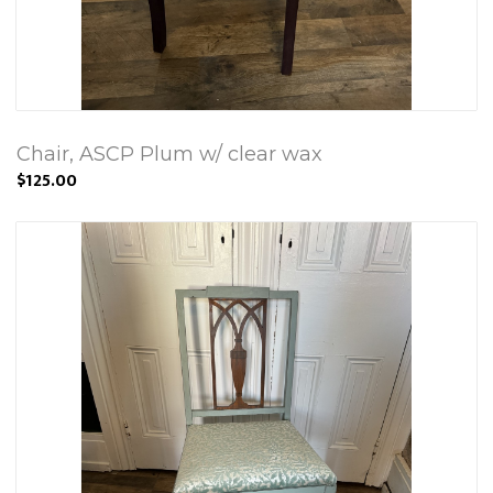
Chair, ASCP Plum w/ clear wax
$125.00