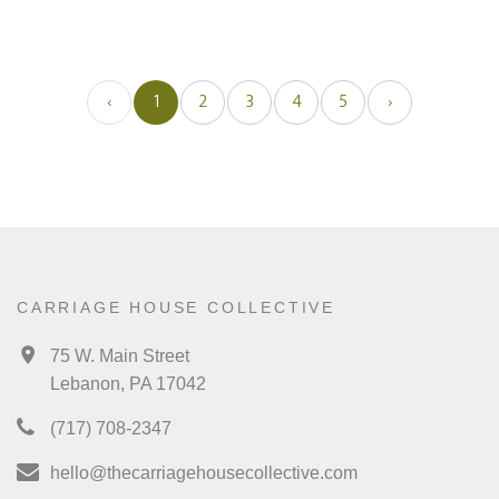
‹
1
2
3
4
5
›
CARRIAGE HOUSE COLLECTIVE
75 W. Main Street
Lebanon, PA 17042
(717) 708-2347
hello@thecarriagehousecollective.com