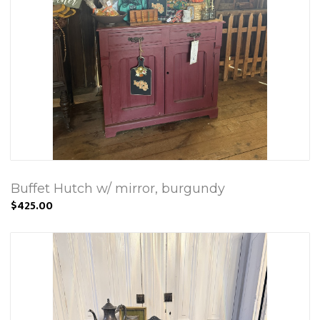
Buffet Hutch w/ mirror, burgundy
$425.00