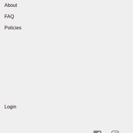
About
FAQ
Policies
Login