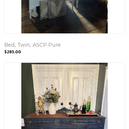
Bed, Twin, ASCP Pure
$285.00