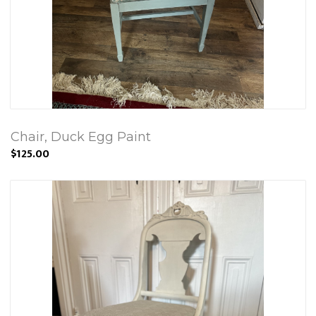
Chair, Duck Egg Paint
$125.00