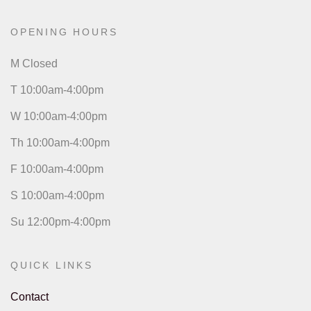
OPENING HOURS
M Closed
T 10:00am-4:00pm
W 10:00am-4:00pm
Th 10:00am-4:00pm
F 10:00am-4:00pm
S 10:00am-4:00pm
Su 12:00pm-4:00pm
QUICK LINKS
Contact