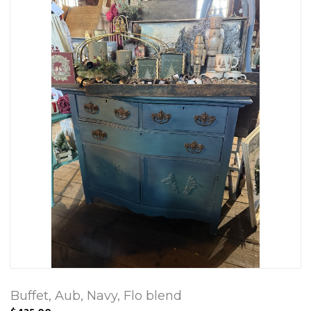
Buffet, Aub, Navy, Flo blend