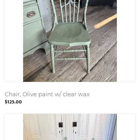
Chair, Olive paint w/ clear wax
$125.00