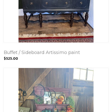
Buffet / Sideboard Artissimo paint
$525.00