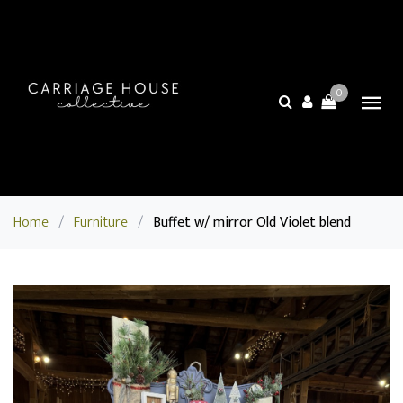
0
Home
/
Furniture
/
Buffet w/ mirror Old Violet blend