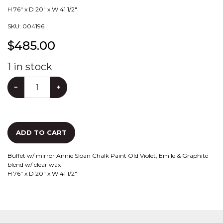
H 76" x D 20" x W 41 1/2"
SKU:
004196
$
485.00
1
in stock
−
+
ADD TO CART
Buffet w/ mirror Annie Sloan Chalk Paint Old Violet, Emile & Graphite
blend w/ clear wax
H 76" x D 20" x W 41 1/2"