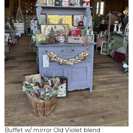
Buffet w/ mirror Old Violet blend