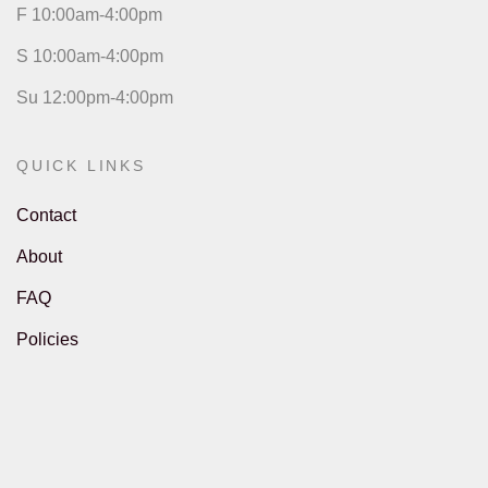
F 10:00am-4:00pm
S 10:00am-4:00pm
Su 12:00pm-4:00pm
QUICK LINKS
Contact
About
FAQ
Policies