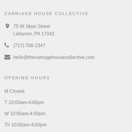
CARRIAGE HOUSE COLLECTIVE
75 W. Main Street
Lebanon, PA 17042
(717) 708-2347
hello@thecarriagehousecollective.com
OPENING HOURS
M Closed
T 10:00am-4:00pm
W 10:00am-4:00pm
Th 10:00am-4:00pm