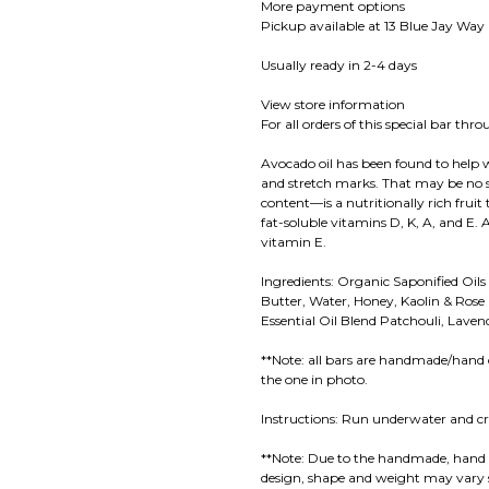
More payment options
Pickup available at 13 Blue Jay Way
Usually ready in 2-4 days
View store information
For all orders of this special bar th
Avocado oil has been found to help wi
and stretch marks. That may be no s
content—is a nutritionally rich fruit
fat-soluble vitamins D, K, A, and E. 
vitamin E.
Ingredients: Organic Saponified Oils 
Butter, Water, Honey, Kaolin & Rose
Essential Oil Blend Patchouli, Lav
**Note: all bars are handmade/hand 
the one in photo.
Instructions: Run underwater and cr
**Note: Due to the handmade, hand 
design, shape and weight may vary s