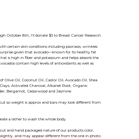
rough October 8th, I’ll donate $3 to Breast Cancer Research.
th certain skin conditions including psoriasis, wrinkles
urprise given that avocado—known for its healthy fat
 that is high in fiber and potassium and helps absorb the
Avocados contain high levels of antioxidants as well as
of Olive Oil, Coconut Oil, Castor Oil, Avocado Oil, Shea
 Clays, Activated Charcoal, Alkanet Root, Organic
ender, Bergamot, Cedarwood and Jasmine.
cut so weight is approx and bars may look different from
eate a lather to wash the whole body.
cut and hand packaged nature of our products color,
lightly, and may appear different from the one in photo.