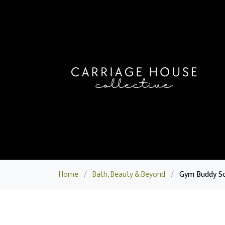
Home
/
Bath, Beauty & Beyond
/
Gym Buddy S