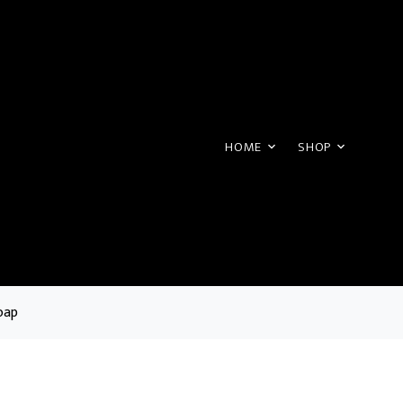
HOME
SHOP
oap