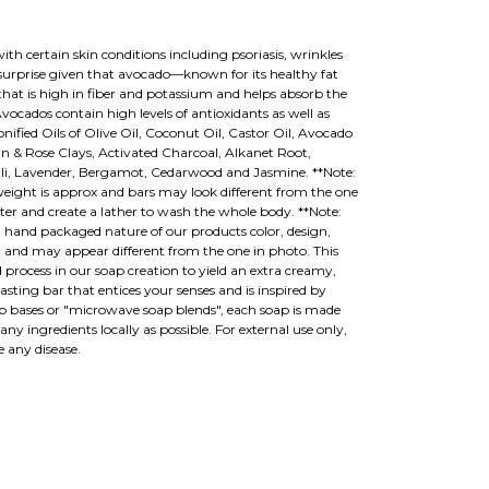
th certain skin conditions including psoriasis, wrinkles
urprise given that avocado—known for its healthy fat
 that is high in fiber and potassium and helps absorb the
Avocados contain high levels of antioxidants as well as
nified Oils of Olive Oil, Coconut Oil, Castor Oil, Avocado
in & Rose Clays, Activated Charcoal, Alkanet Root,
uli, Lavender, Bergamot, Cedarwood and Jasmine. **Note:
eight is approx and bars may look different from the one
er and create a lather to wash the whole body. **Note:
hand packaged nature of our products color, design,
 and may appear different from the one in photo. This
 process in our soap creation to yield an extra creamy,
lasting bar that entices your senses and is inspired by
p bases or "microwave soap blends", each soap is made
y ingredients locally as possible. For external use only,
e any disease.