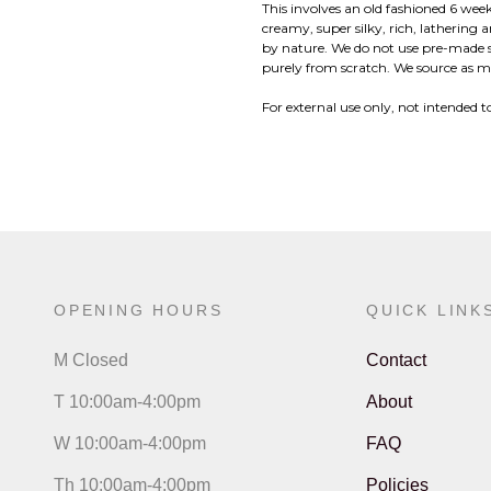
This involves an old fashioned 6 week
creamy, super silky, rich, lathering 
by nature. We do not use pre-made 
purely from scratch. We source as ma
For external use only, not intended to
OPENING HOURS
QUICK LINK
M Closed
Contact
T 10:00am-4:00pm
About
W 10:00am-4:00pm
FAQ
Th 10:00am-4:00pm
Policies