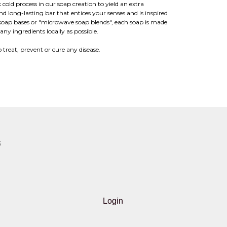
 cold process in our soap creation to yield an extra
and long-lasting bar that entices your senses and is inspired
soap bases or "microwave soap blends", each soap is made
ny ingredients locally as possible.
 treat, prevent or cure any disease.
S
Login