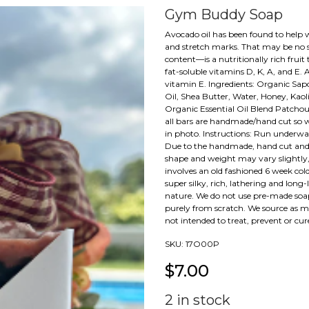
Gym Buddy Soap
Avocado oil has been found to help wi
and stretch marks. That may be no s
content—is a nutritionally rich fruit
fat-soluble vitamins D, K, A, and E. 
vitamin E. Ingredients: Organic Sapo
Oil, Shea Butter, Water, Honey, Kaol
Organic Essential Oil Blend Patcho
all bars are handmade/hand cut so w
in photo. Instructions: Run underwat
Due to the handmade, hand cut and 
shape and weight may vary slightly,
involves an old fashioned 6 week cold
super silky, rich, lathering and long-
nature. We do not use pre-made soa
purely from scratch. We source as man
not intended to treat, prevent or cur
SKU:
17O00P
$
7.00
2
in stock