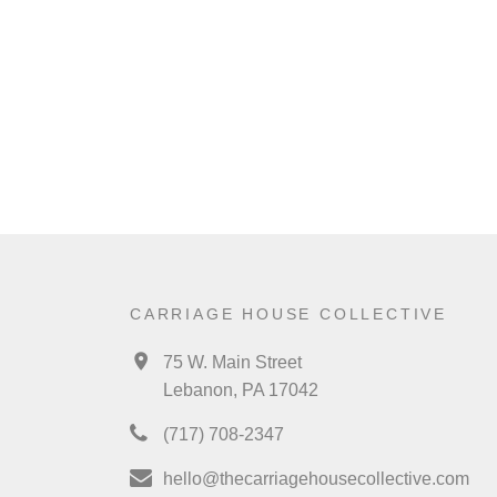
CARRIAGE HOUSE COLLECTIVE
75 W. Main Street
Lebanon, PA 17042
(717) 708-2347
hello@thecarriagehousecollective.com