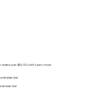
for orders over $50.00 with Learn more
undraiser bar
undraiser bar