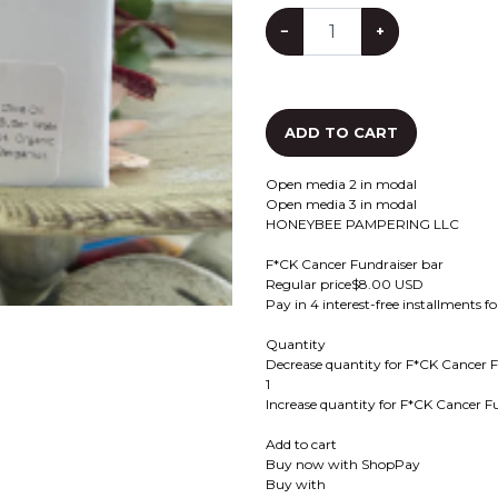
−
+
ADD TO CART
Open media 2 in modal
Open media 3 in modal
HONEYBEE PAMPERING LLC
F*CK Cancer Fundraiser bar
Regular price$8.00 USD
Pay in 4 interest-free installments 
Quantity
Decrease quantity for F*CK Cancer F
1
Increase quantity for F*CK Cancer F
Add to cart
Buy now with ShopPay
Buy with