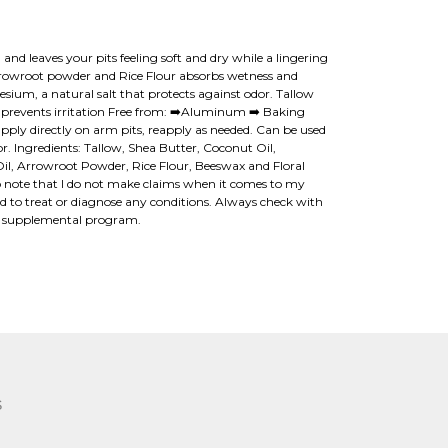
and leaves your pits feeling soft and dry while a lingering
 Arrowroot powder and Rice Flour absorbs wetness and
sium, a natural salt that protects against odor. Tallow
n prevents irritation Free from: ➡️Aluminum ➡️ Baking
pply directly on arm pits, reapply as needed. Can be used
 Ingredients: Tallow, Shea Butter, Coconut Oil,
, Arrowroot Powder, Rice Flour, Beeswax and Floral
 to note that I do not make claims when it comes to my
ed to treat or diagnose any conditions. Always check with
w supplemental program.
S