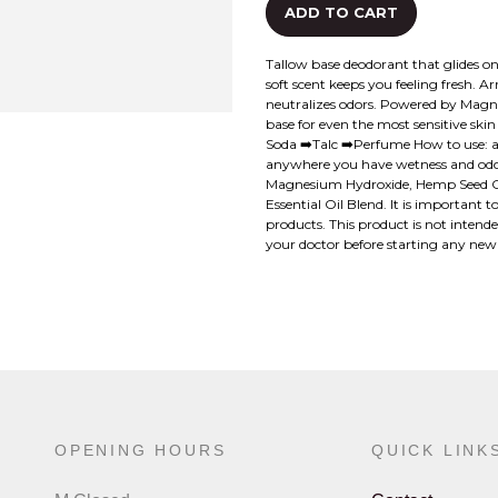
ADD TO CART
Tallow base deodorant that glides on 
soft scent keeps you feeling fresh.
neutralizes odors. Powered by Magne
base for even the most sensitive ski
Soda ➡️Talc ➡️Perfume How to use: a
anywhere you have wetness and odor.
Magnesium Hydroxide, Hemp Seed Oil
Essential Oil Blend. It is important
products. This product is not intend
your doctor before starting any ne
OPENING HOURS
QUICK LINK