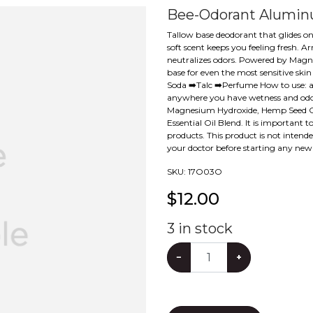
Bee-Odorant Alumin
Tallow base deodorant that glides on 
soft scent keeps you feeling fresh.
neutralizes odors. Powered by Magne
base for even the most sensitive ski
Soda ➡️Talc ➡️Perfume How to use: a
anywhere you have wetness and odor.
Magnesium Hydroxide, Hemp Seed Oil
Essential Oil Blend. It is important
products. This product is not intend
your doctor before starting any ne
SKU:
17O03O
$
12.00
3
in stock
−
+