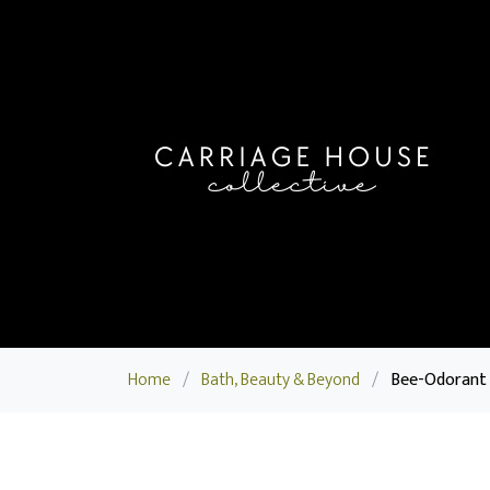
Home
/
Bath, Beauty & Beyond
/
Bee-Odorant