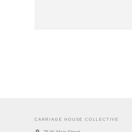
CARRIAGE HOUSE COLLECTIVE