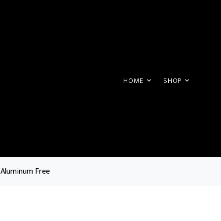
HOME
SHOP
 Aluminum Free