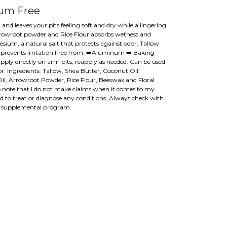
um Free
and leaves your pits feeling soft and dry while a lingering
 Arrowroot powder and Rice Flour absorbs wetness and
sium, a natural salt that protects against odor. Tallow
n prevents irritation Free from: ➡️Aluminum ➡️ Baking
pply directly on arm pits, reapply as needed. Can be used
 Ingredients: Tallow, Shea Butter, Coconut Oil,
, Arrowroot Powder, Rice Flour, Beeswax and Floral
 to note that I do not make claims when it comes to my
ed to treat or diagnose any conditions. Always check with
w supplemental program.