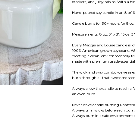
crackers, and juicy raisins. With a 
Hand-poured soy candle in an 8 or16 
Candle burns for 30+ hours for 8 oz
Measurements: 8 oz. 3" x 3", 16 oz. 3"
Every Maggie and Louise candle is l
100% American grown soybeans. We us
creating a clean, environmentally fr
made with premium grade essential f
The wick and wax combo we've select
burn through all that awesome scent
Always allow the candle to reach a 
an even burn .
Never leave candle burning unatten
Always trim wicks before each burn
Always burn in a safe environment o