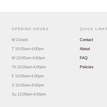
OPENING HOURS
QUICK LINK
M Closed
Contact
T 10:00am-4:00pm
About
W 10:00am-4:00pm
FAQ
Th 10:00am-4:00pm
Policies
F 10:00am-4:00pm
S 10:00am-4:00pm
Su 12:00pm-4:00pm