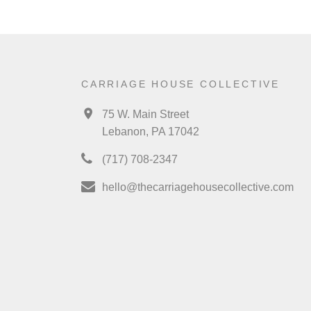
CARRIAGE HOUSE COLLECTIVE
75 W. Main Street
Lebanon, PA 17042
(717) 708-2347
hello@thecarriagehousecollective.com