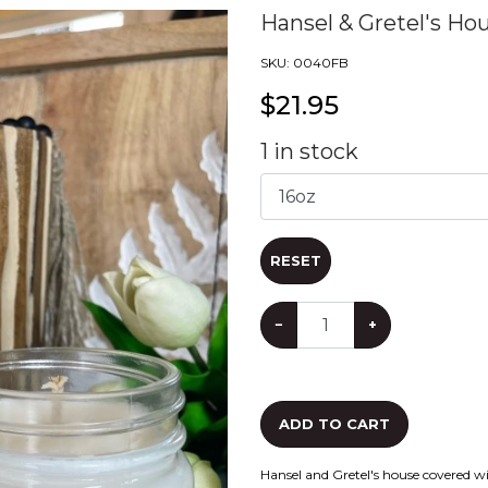
Hansel & Gretel's Ho
SKU:
0040FB
$
21.95
1
in stock
RESET
−
+
ADD TO CART
Hansel and Gretel's house covered w