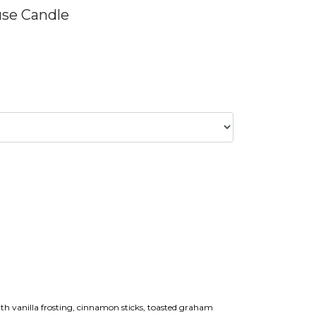
use Candle
ith vanilla frosting, cinnamon sticks, toasted graham