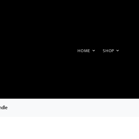
HOME
SHOP
ndle