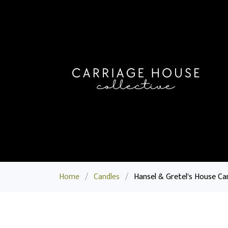
Home
/
Candles
/
Hansel & Gretel's House Ca