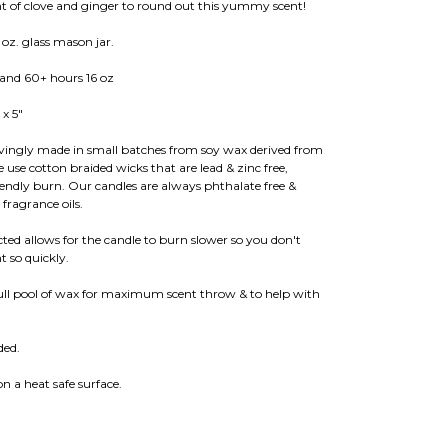
hint of clove and ginger to round out this yummy scent!
oz. glass mason jar.
 and 60+ hours 16 oz
 x 5"
ovingly made in small batches from soy wax derived from
e cotton braided wicks that are lead & zinc free,
iendly burn. Our candles are always phthalate free &
ragrance oils.
ed allows for the candle to burn slower so you don't
 so quickly.
full pool of wax for maximum scent throw & to help with
ded.
.
n a heat safe surface.