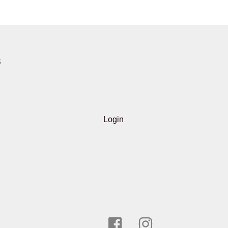
S
Login