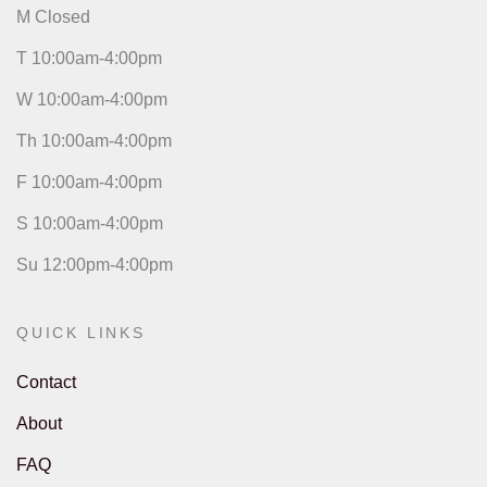
M Closed
T 10:00am-4:00pm
W 10:00am-4:00pm
Th 10:00am-4:00pm
F 10:00am-4:00pm
S 10:00am-4:00pm
Su 12:00pm-4:00pm
QUICK LINKS
Contact
About
FAQ