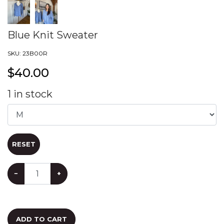
Blue Knit Sweater
SKU:
23B00R
$
40.00
1
in stock
RESET
−
+
ADD TO CART