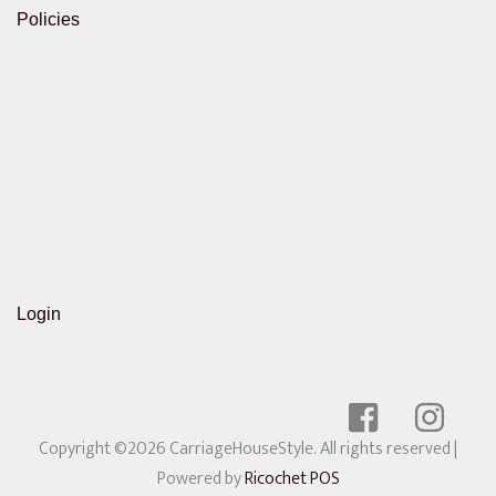
Policies
Login
Copyright ©2026 CarriageHouseStyle. All rights reserved
|
Powered by
Ricochet POS