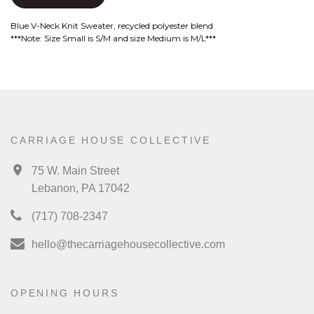
Blue V-Neck Knit Sweater, recycled polyester blend
***Note: Size Small is S/M and size Medium is M/L***
CARRIAGE HOUSE COLLECTIVE
75 W. Main Street
Lebanon, PA 17042
(717) 708-2347
hello@thecarriagehousecollective.com
OPENING HOURS