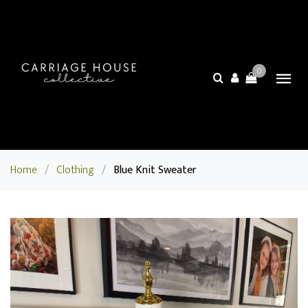
0
Home
/
Clothing
/
Blue Knit Sweater