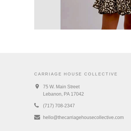
CARRIAGE HOUSE COLLECTIVE
75 W. Main Street
Lebanon, PA 17042
(717) 708-2347
hello@thecarriagehousecollective.com