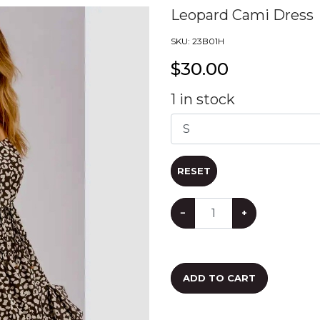
Leopard Cami Dress
SKU:
23B01H
$
30.00
1
in stock
RESET
−
+
ADD TO CART