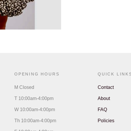
OPENING HOURS
QUICK LINK
M Closed
Contact
T 10:00am-4:00pm
About
W 10:00am-4:00pm
FAQ
Th 10:00am-4:00pm
Policies