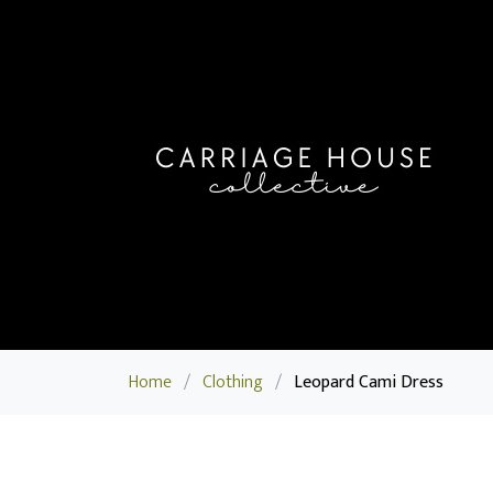
Home
/
Clothing
/
Leopard Cami Dress