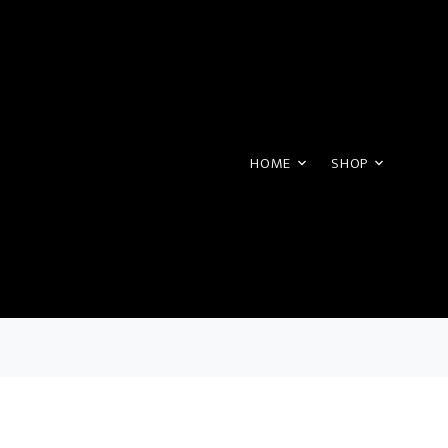
HOME
SHOP