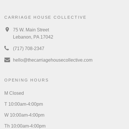
CARRIAGE HOUSE COLLECTIVE
75 W. Main Street
Lebanon, PA 17042
(717) 708-2347
hello@thecarriagehousecollective.com
OPENING HOURS
M Closed
T 10:00am-4:00pm
W 10:00am-4:00pm
Th 10:00am-4:00pm