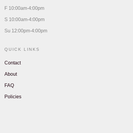
F 10:00am-4:00pm
S 10:00am-4:00pm
Su 12:00pm-4:00pm
QUICK LINKS
Contact
About
FAQ
Policies