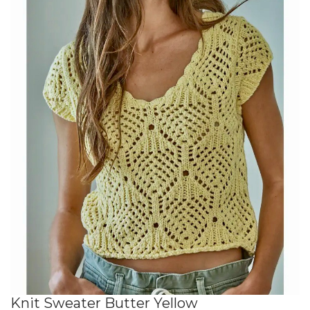
Knit Sweater Butter Yellow