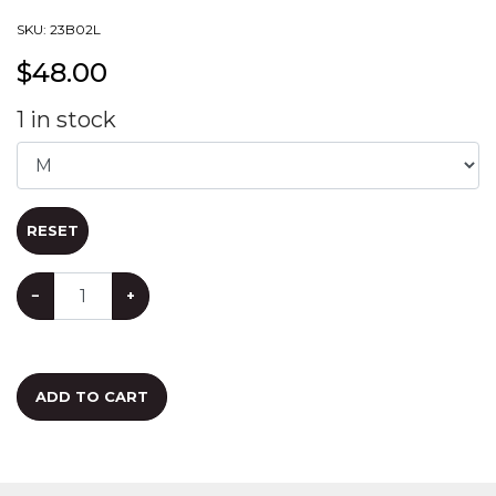
SKU:
23B02L
$
48.00
1
in stock
RESET
−
+
ADD TO CART