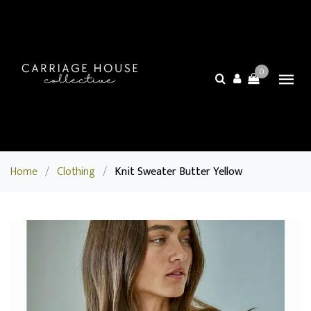
0
Home
/
Clothing
/
Knit Sweater Butter Yellow