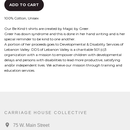
ADD TO CART
100% Cotton, Unisex
Our Be Kind t-shirts are created by Magic by Greer.
Greer has down syndrome and this is done in her hand writing and is her
special reminder to be kind to one another.
A portion of her proceeds goes to Developmental & Disability Services of
Lebanon Valley. DDS of Lebanon Valley is a charitable 501 (c)3
organization with a mission to empower children with developmental
delays and persons with disabilities to lead more productive, satisfying
and/or independent lives. We achieve our mission through training and
education services.
CARRIAGE HOUSE COLLECTIVE
75 W. Main Street