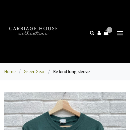
0
Home
/
Greer Gear
/
Be kind long sleeve