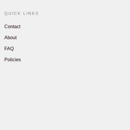
QUICK LINKS
Contact
About
FAQ
Policies