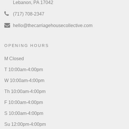
Lebanon, PA 17042
(717) 708-2347
hello@thecarriagehousecollective.com
OPENING HOURS
M Closed
T 10:00am-4:00pm
W 10:00am-4:00pm
Th 10:00am-4:00pm
F 10:00am-4:00pm
S 10:00am-4:00pm
Su 12:00pm-4:00pm