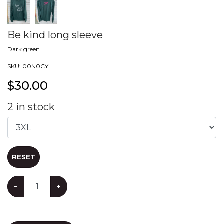
Be kind long sleeve
Dark green
SKU:
00N0CY
$
30.00
2
in stock
RESET
−
+