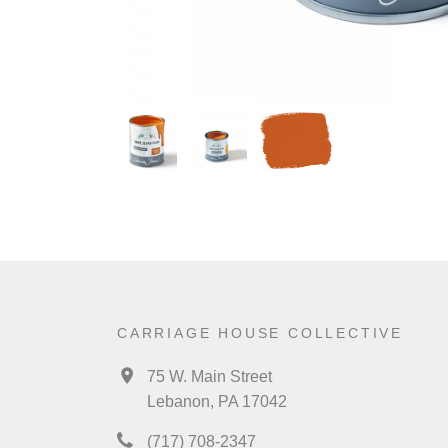
CARRIAGE HOUSE COLLECTIVE
75 W. Main Street
Lebanon, PA 17042
(717) 708-2347