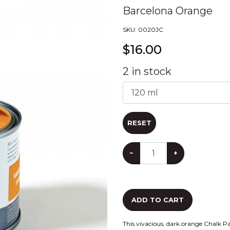
Barcelona Orange
SKU:
0020JC
$
16.00
2
in stock
RESET
−
+
ADD TO CART
This vivacious, dark orange Chalk P