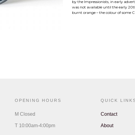
by the Impressionists, in early adver
was not available until the early 2
burnt orange – the colour of some C
OPENING HOURS
QUICK LINK
M Closed
Contact
T 10:00am-4:00pm
About