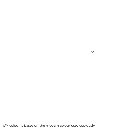
aint™ colour is based on the modern colour used copiously