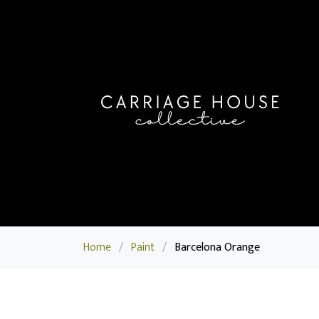
Home
/
Paint
/
Barcelona Orange