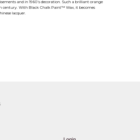
tisements and in 1960’s decoration. Such a brilliant orange
0th century. With Black Chalk Paint™ Wax, it becomes
hinese lacquer.
S
Login