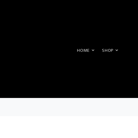
HOME
SHOP