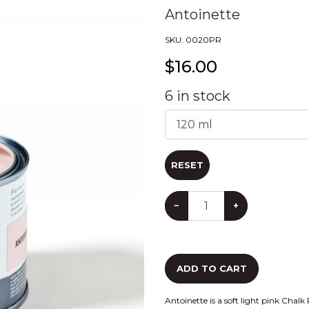
Antoinette
SKU:
0020PR
$
16.00
6
in stock
RESET
−
+
ADD TO CART
Antoinette is a soft light pink Chalk