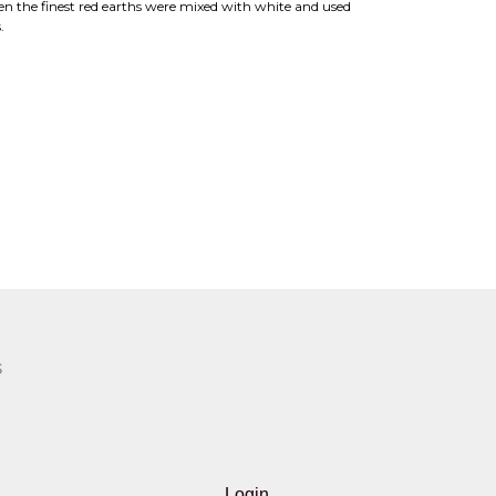
en the finest red earths were mixed with white and used
.
S
Login