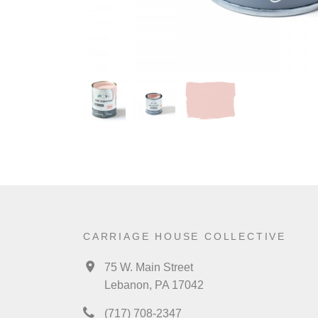
CARRIAGE HOUSE COLLECTIVE
75 W. Main Street
Lebanon, PA 17042
(717) 708-2347