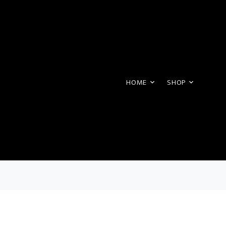
HOME
SHOP