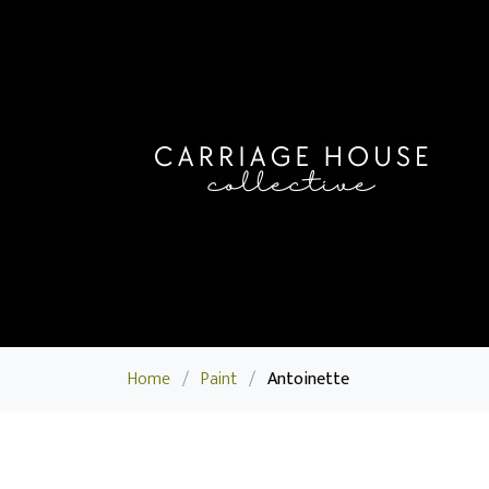
Home
/
Paint
/
Antoinette