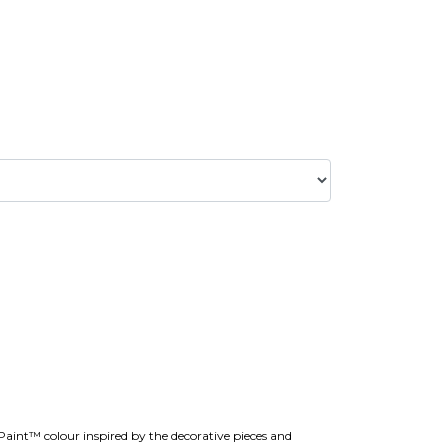
 Paint™ colour inspired by the decorative pieces and