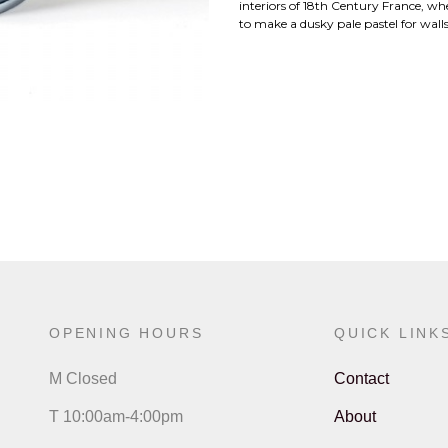
interiors of 18th Century France, wh
to make a dusky pale pastel for walls
OPENING HOURS
QUICK LINK
M Closed
Contact
T 10:00am-4:00pm
About