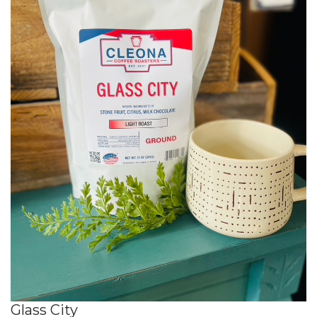
Glass City