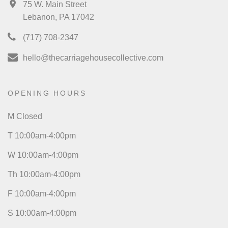
75 W. Main Street
Lebanon, PA 17042
(717) 708-2347
hello@thecarriagehousecollective.com
OPENING HOURS
M Closed
T 10:00am-4:00pm
W 10:00am-4:00pm
Th 10:00am-4:00pm
F 10:00am-4:00pm
S 10:00am-4:00pm