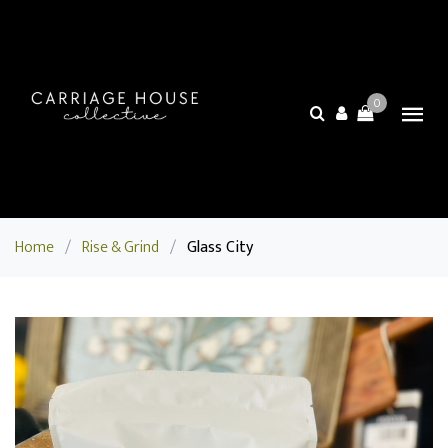
0
Home
/
Rise & Grind
/
Glass City