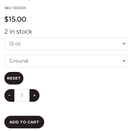
SKU:
1CD00I
$
15.00
2
in stock
RESET
−
+
ADD TO CART