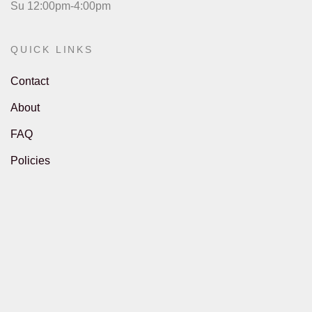
Su 12:00pm-4:00pm
QUICK LINKS
Contact
About
FAQ
Policies