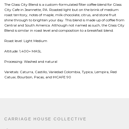
The Glass City Blend is a custom-formulated filter coffee blend for Glass
City Cafe in Jeannette, PA. Roasted light but on the brink of medium
roast territory, notes of maple, milk chocolate, citrus, and stone fruit
shine through to brighten your day. This blend is made up of coffee from
Central and South America. Although not named as such, the Glass City
Blend is similar in roast level and composition to a breakfast blend.
Roast level: Light Medium
Altitude: 1,400+ MASL
Processing: Washed and natural
Varietals: Caturra, Castillo, Variedad Colombia, Typica, Lempira, Red
Catuai, Bourbon, Pacas, and IHCAFE 90
CARRIAGE HOUSE COLLECTIVE